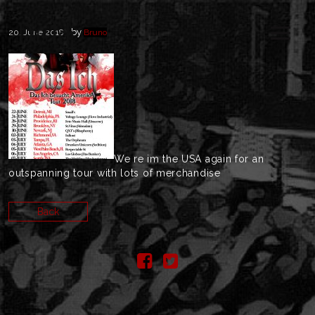
by
20. June 2018
Bruno
We re im the USA again for an
outspanning tour with lots of merchandise
Back