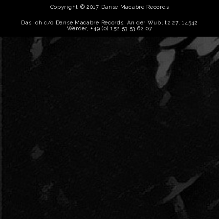
Copyright © 2017 Danse Macabre Records
Das Ich c/o Danse Macabre Records, An der Wublitz 27, 14542
Werder, +49 (0) 152 53 53 62 07